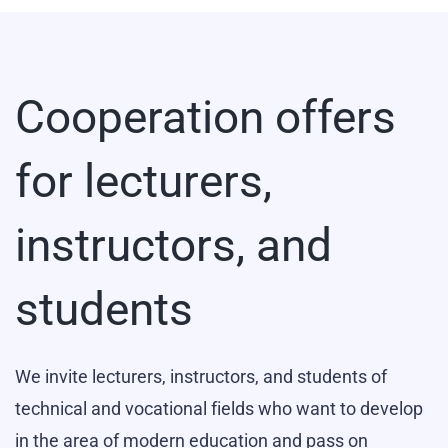
Cooperation offers
for lecturers,
instructors, and
students
We invite lecturers, instructors, and students of
technical and vocational fields who want to develop
in the area of modern education and pass on