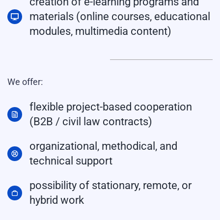
creation of e-learning programs and
materials (online courses, educational
modules, multimedia content)
We offer:
flexible project-based cooperation
(B2B / civil law contracts)
organizational, methodical, and
technical support
possibility of stationary, remote, or
hybrid work