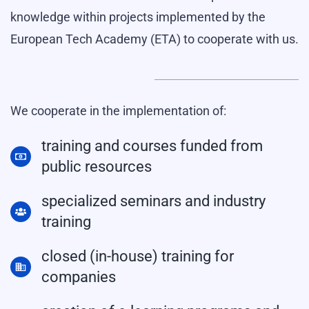
knowledge within projects implemented by the
European Tech Academy (ETA) to cooperate with us.
We cooperate in the implementation of:
training and courses funded from
public resources
specialized seminars and industry
training
closed (in-house) training for
companies