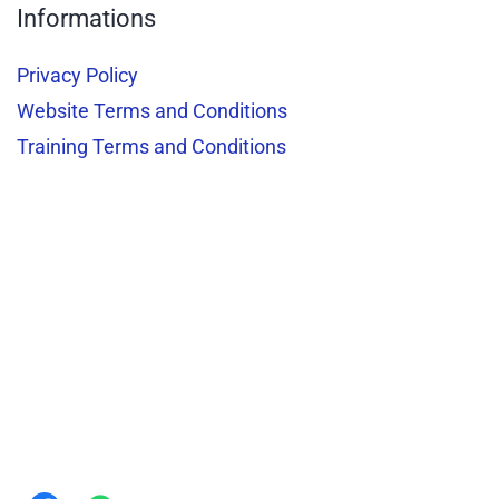
Informations
Privacy Policy
Website Terms and Conditions
Training Terms and Conditions