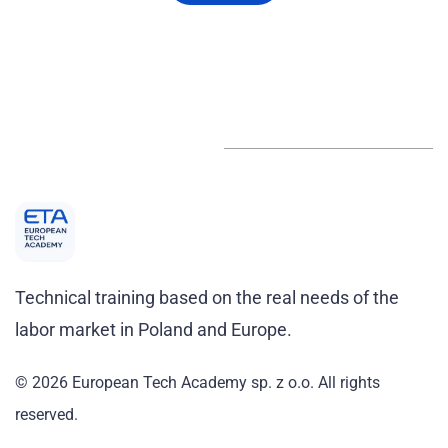
Technical training based on the real needs of the
labor market in Poland and Europe.
© 2026 European Tech Academy sp. z o.o.
All rights
reserved
.