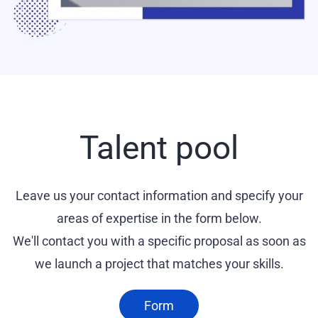
Talent pool
Leave us your contact information and specify your
areas of expertise in the form below.
We'll contact you with a specific proposal as soon as
we launch a project that matches your skills.
Form