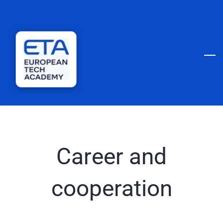
Skip
to
main
content
Career and
cooperation