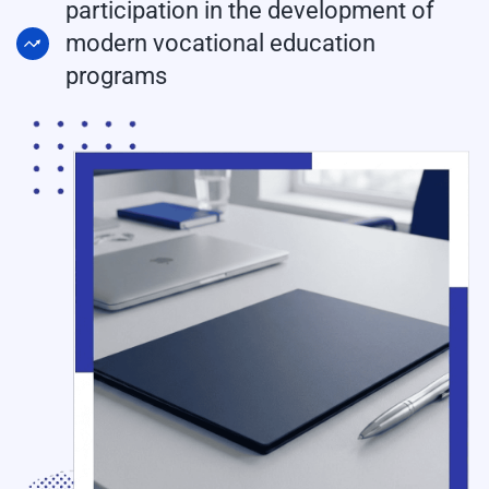
participation in the development of
modern vocational education
programs