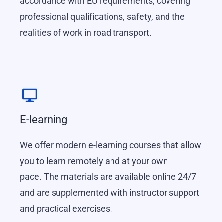
accordance with EU requirements, covering
professional qualifications, safety, and the
realities of work in road transport.
E-learning
We offer modern e-learning courses that allow
you to learn remotely and at your own
pace.
The materials are available online 24/7
and are supplemented with instructor support
and practical exercises.