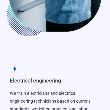
Electrical engineering
We train electricians and electrical
engineering technicians based on current
standards, workshop practice, and labor