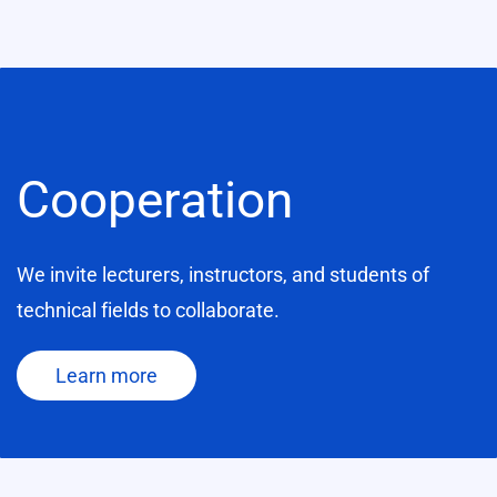
Cooperation
We invite lecturers, instructors, and students of
technical fields to collaborate.
Learn more