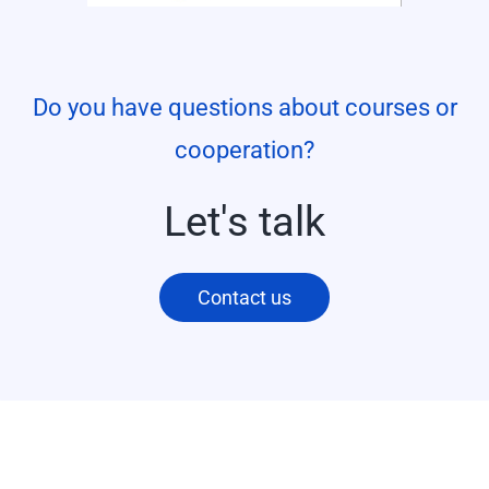
Do you have questions about courses or
cooperation?
Let's talk
Contact us