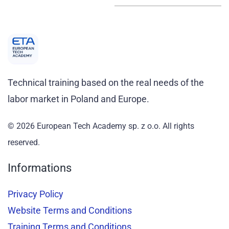
Technical training based on the real needs of the
labor market in Poland and Europe.
© 2026 European Tech Academy sp. z o.o.
All rights
reserved
.
Informations
Privacy Policy
Website Terms and Conditions
Training Terms and Conditions