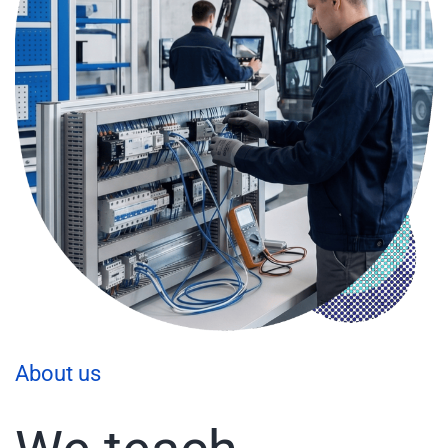
About us