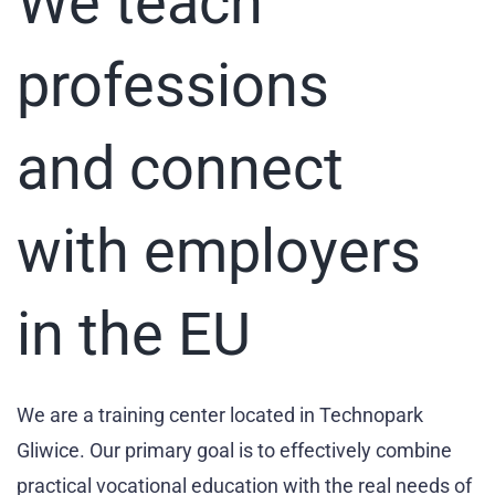
We teach
professions
and connect
with employers
in the EU
We are a training center located in Technopark
Gliwice. Our primary goal is to effectively combine
practical vocational education with the real needs of