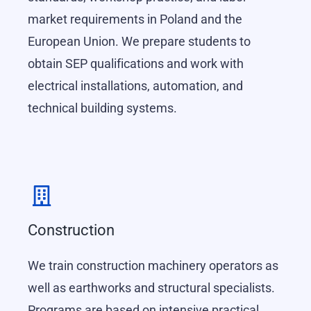
market requirements in Poland and the
European Union. We prepare students to
obtain SEP qualifications and work with
electrical installations, automation, and
technical building systems.
Construction
We train construction machinery operators as
well as earthworks and structural specialists.
Programs are based on intensive practical