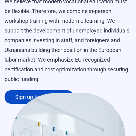
We believe that modern vocational education must
be flexible. Therefore, we combine in-person
workshop training with modern e-learning. We
support the development of unemployed individuals,
companies investing in staff, and foreigners and
Ukrainians building their position in the European
labor market. We emphasize EU-recognized
certification and cost optimization through securing
public funding.
Sign up for a course