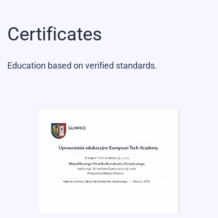
Certificates
Education based on verified standards.