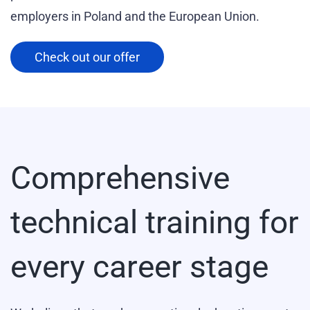
employers in Poland and the European Union.
Check out our offer
Comprehensive
technical training for
every career stage