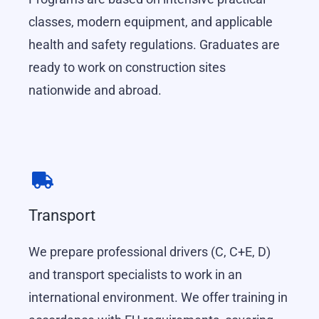
classes, modern equipment, and applicable
health and safety regulations. Graduates are
ready to work on construction sites
nationwide and abroad.
Transport
We prepare professional drivers (C, C+E, D)
and transport specialists to work in an
international environment. We offer training in